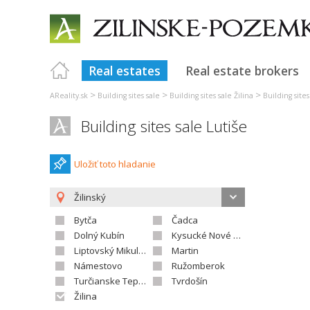
Real estates
Real estate brokers
>
>
>
AReality.sk
Building sites sale
Building sites sale Žilina
Building sites
Building sites sale Lutiše
Uložiť toto hladanie
Žilinský
Bytča
Čadca
Dolný Kubín
Kysucké Nové Mesto
Liptovský Mikuláš
Martin
Námestovo
Ružomberok
Turčianske Teplice
Tvrdošín
Žilina