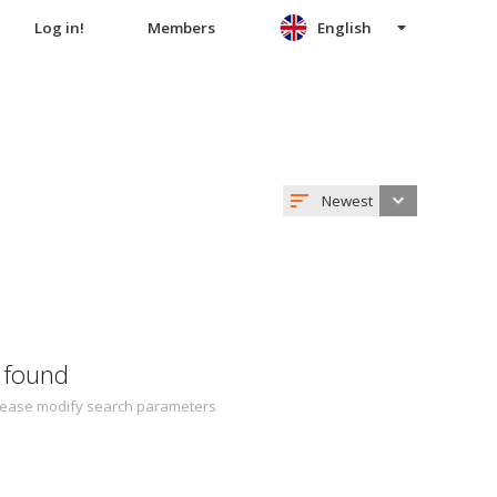
Log in!
Members
English
Newest
 found
 Please modify search parameters