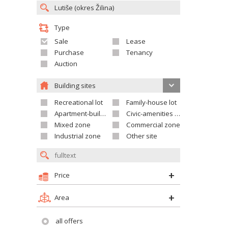
Type
Sale
Lease
Purchase
Tenancy
Auction
Building sites
Recreational lot
Family-house lot
Apartment-building site
Civic-amenities lot
Mixed zone
Commercial zone
Industrial zone
Other site
Price
Area
all offers