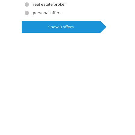
real estate broker
personal offers
Show
0
offers