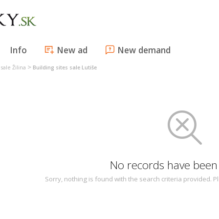
Info
New ad
New demand
>
 sale Žilina
Building sites sale Lutiše
No records have been
Sorry, nothing is found with the search criteria provided.