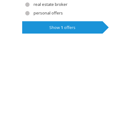
real estate broker
personal offers
Show
1
offers