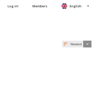
Log in!
Members
English
Newest