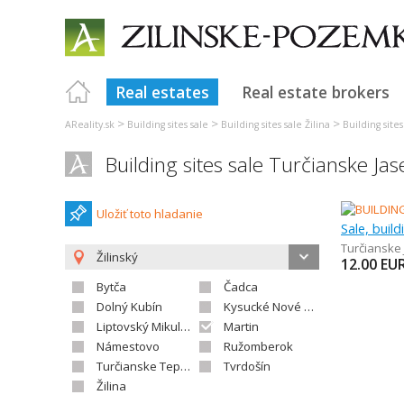
Real estates
Real estate brokers
>
>
>
AReality.sk
Building sites sale
Building sites sale Žilina
Building site
Building sites sale Turčianske Ja
Uložiť toto hladanie
Sale, build
Turčianske
Žilinský
12.00
EU
Bytča
Čadca
Dolný Kubín
Kysucké Nové Mesto
Liptovský Mikuláš
Martin
Námestovo
Ružomberok
Turčianske Teplice
Tvrdošín
Žilina