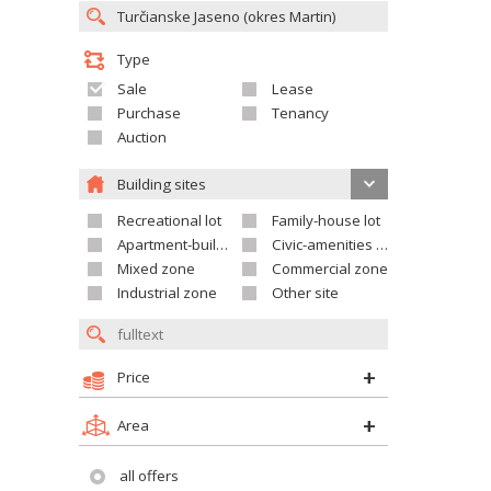
Type
Sale
Lease
Purchase
Tenancy
Auction
Building sites
Recreational lot
Family-house lot
Apartment-building site
Civic-amenities lot
Mixed zone
Commercial zone
Industrial zone
Other site
Price
Area
all offers