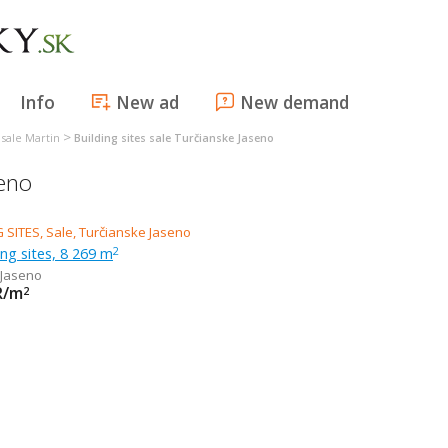
Info
New ad
New demand
>
s sale Martin
Building sites sale Turčianske Jaseno
seno
ing sites, 8 269 m
2
 Jaseno
R/m
2