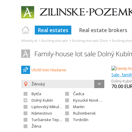
Real estates
Real estate brokers
>
>
>
AReality.sk
Building sites sale
Building sites sale Žilina
Building site
Family-house lot sale Dolný Kubí
Uložiť toto hladanie
Sale, fami
Dolný Kubí
Žilinský
70.00
EU
Bytča
Čadca
Dolný Kubín
Kysucké Nové Mesto
Liptovský Mikuláš
Martin
Námestovo
Ružomberok
Turčianske Teplice
Tvrdošín
Žilina