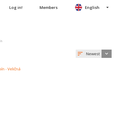
Log in!
Members
English
ín
Newest