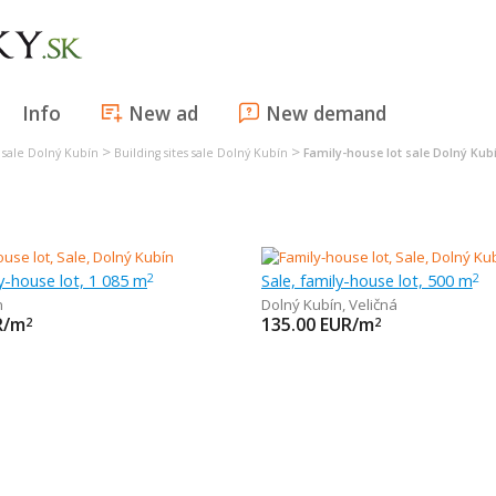
Info
New ad
New demand
>
>
s sale Dolný Kubín
Building sites sale Dolný Kubín
Family-house lot sale Dolný Kub
n
ly-house lot, 1 085 m
Sale, family-house lot, 500 m
2
2
n
Dolný Kubín
,
Veličná
R/m
135.00
EUR/m
2
2