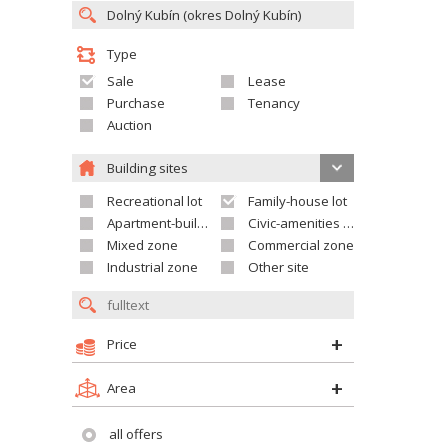
Type
Sale
Lease
Purchase
Tenancy
Auction
Building sites
Recreational lot
Family-house lot
Apartment-building site
Civic-amenities lot
Mixed zone
Commercial zone
Industrial zone
Other site
Price
Area
all offers