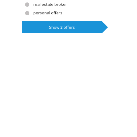
real estate broker
personal offers
Show
2
offers