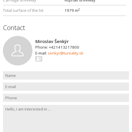
Carriage driveway
Asphalt driveway
2
Total surface of the lot
1979 m
Contact
Miroslav Šenkýr
Phone: +421413217800
E-mail:
senkyr@tureality.sk