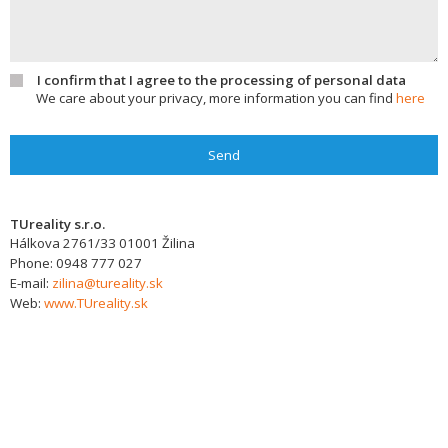
I confirm that I agree to the processing of personal data
We care about your privacy, more information you can find
here
Send
TUreality s.r.o.
Hálkova 2761/33
01001
Žilina
Phone:
0948 777 027
E-mail:
zilina@tureality.sk
Web:
www.TUreality.sk