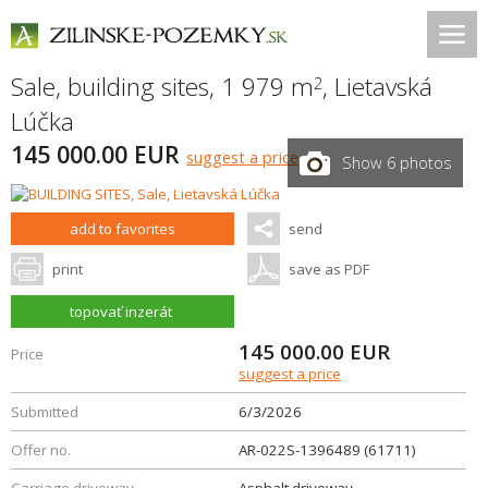
Sale, building sites, 1 979 m
,
Lietavská
2
Lúčka
145 000.00 EUR
suggest a price
Show 6 photos
add to favorites
send
print
save as PDF
topovať inzerát
145 000.00
EUR
Price
suggest a price
Submitted
6/3/2026
Offer no.
AR-022S-1396489 (61711)