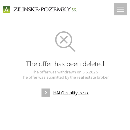
The offer has been deleted
The offer was withdrawn on 5.5.2026
The offer was submitted by the real estate broker
HALO reality, s.r.o.