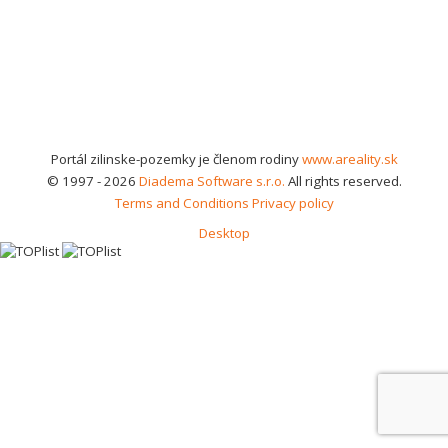
Portál zilinske-pozemky je členom rodiny
www.areality.sk
© 1997 - 2026
Diadema Software s.r.o.
All rights reserved.
Terms and Conditions
Privacy policy
Desktop